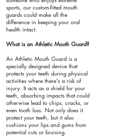
someone who enjoys extreme
sports, our custom-fitted mouth
guards could make all the
difference in keeping your oral
health intact.
What is an Athletic Mouth Guard?
An Athletic Mouth Guard is a
specially designed device that
protects your teeth during physical
activities where there's a risk of
injury. It acts as a shield for your
teeth, absorbing impacts that could
otherwise lead to chips, cracks, or
even tooth loss. Not only does it
protect your teeth, but it also
cushions your lips and gums from
potential cuts or bruising.