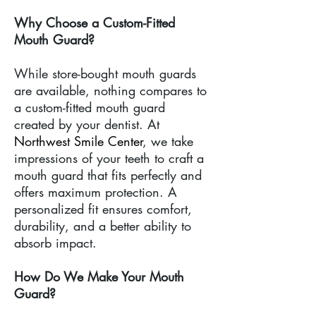
Why Choose a Custom-Fitted
Mouth Guard?
While store-bought mouth guards
are available, nothing compares to
a custom-fitted mouth guard
created by your dentist. At
Northwest Smile Center
, we take
impressions of your teeth to craft a
mouth guard that fits perfectly and
offers maximum protection. A
personalized fit ensures comfort,
durability, and a better ability to
absorb impact.
How Do We Make Your Mouth
Guard?