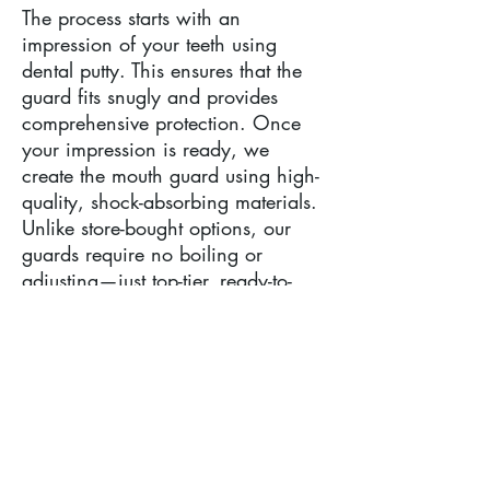
The process starts with an
impression of your teeth using
dental putty. This ensures that the
guard fits snugly and provides
comprehensive protection. Once
your impression is ready, we
create the mouth guard using high-
quality, shock-absorbing materials.
Unlike store-bought options, our
guards require no boiling or
adjusting—just top-tier, ready-to-
wear protection straight from the
lab.
Who Needs an Athletic Mouth
Guard?
Anyone participating in sports like
football, boxing, basketball, or