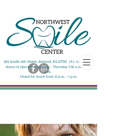
104 South 4th Street, Atwood, KS 67730
785-626-8290
Hours of Operation: Monday - Thursday 7:30 a.m. - 5:00
p.m.
Closed for lunch from 12 p.m. - 1 p.m.