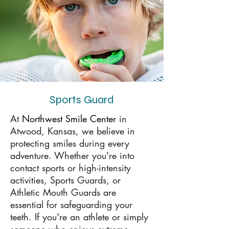
Sports Guard
At
Northwest Smile Center
in
Atwood, Kansas, we believe in
protecting smiles during every
adventure. Whether you're into
contact sports or high-intensity
activities, Sports Guards, or
Athletic Mouth Guards are
essential for safeguarding your
teeth. If you're an athlete or simply