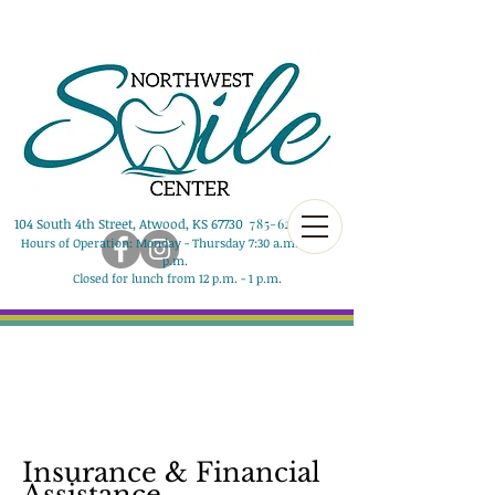
104 South 4th Street, Atwood, KS 67730
785-626-8290
Hours of Operation: Monday - Thursday 7:30 a.m. - 5:00
p.m.
Closed for lunch from 12 p.m. - 1 p.m.
Insurance & Financial
Assistance