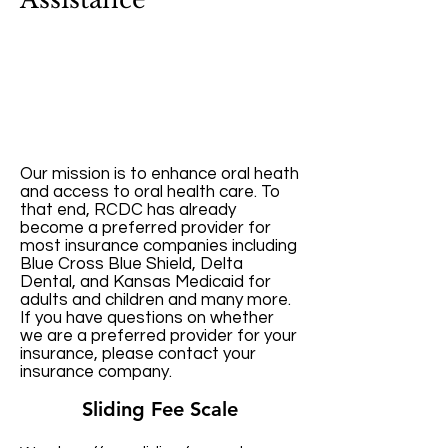
Our mission is to enhance oral heath
and access to oral health care. To
that end, RCDC has already
become a preferred provider for
most insurance companies including
Blue Cross Blue Shield, Delta
Dental, and Kansas Medicaid for
adults and children and many more.
If you have questions on whether
we are a preferred provider for your
insurance, please contact your
insurance company.
Sliding Fee Scale