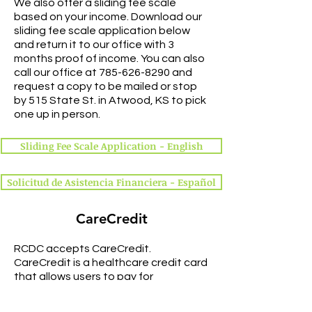
We also offer a sliding fee scale
based on your income. Download our
sliding fee scale application below
and return it to our office with 3
months proof of income. You can also
call our office at
785-626-8290
and
request a copy to be mailed or stop
by 515 State St. in Atwood, KS to pick
one up in person.
Sliding Fee Scale Application - English
Solicitud de Asistencia Financiera - Español
CareCredit
RCDC accepts CareCredit.
CareCredit is a healthcare credit card
that allows users to pay for
procedures and make monthly
payments. More information can be