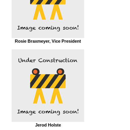
Rosie Braxmeyer, Vice President
Jerod Holste