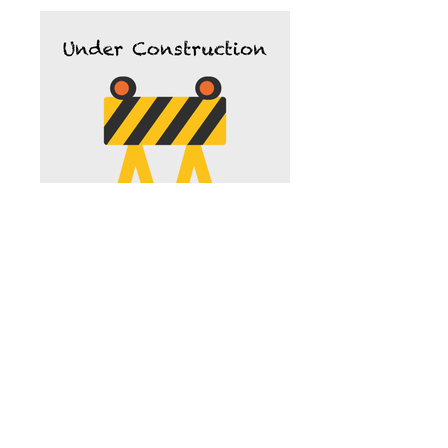
Roger Minneman, DDS