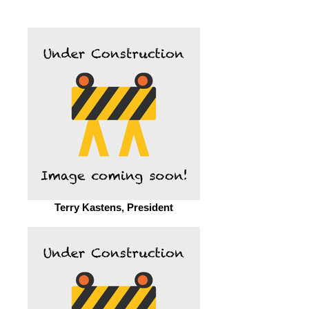
Terry Kastens, President