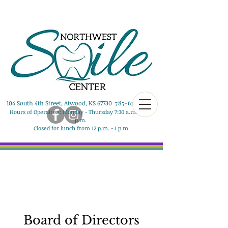
104 South 4th Street, Atwood, KS 67730
785-626-8290
Hours of Operation: Monday - Thursday 7:30 a.m. - 5:00
p.m.
Closed for lunch from 12 p.m. - 1 p.m.
Board of Directors